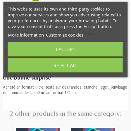
This website uses its own and third-party cookies to
Reviews
improve our services and show you advertising related to
your preferences by analyzing your browsing habits. To
give your consent to its use, press the Accept button.
Click here to leave a review
More information
Customize cookies
I ACCEPT
Tom54
REJECT ALL
07/12/2024
Une bonne surprise
Acheté en format 1litre, testé sur des randos, étanche, léger, j'envisage
de commander la même au format 1/2 litre.
2 other products in the same category: