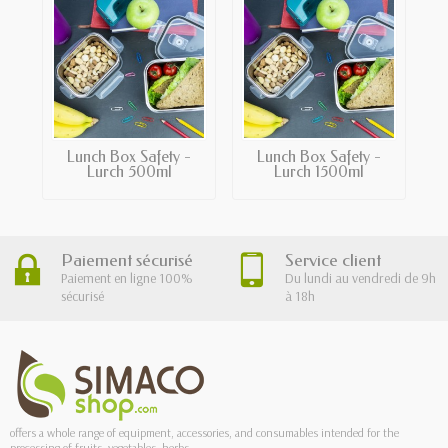
Lunch Box Safety -
Lunch Box Safety -
Lurch 500ml
Lurch 1500ml
Paiement sécurisé
Service client
Paiement en ligne 100%
Du lundi au vendredi de 9h
sécurisé
à 18h
offers a whole range of equipment, accessories, and consumables intended for the
processing of fruits, vegetables, herbs.