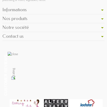
Informations
Nos produits
Notre société
Contact us
CUSTOMER REVIEWS