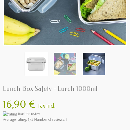
Lunch Box Safety - Lurch 1000ml
16,90 €
tax incl.
Read the review
Average rating:
/5 Number of reviews:
5
1