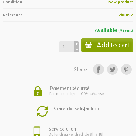
Condition
New product
Reference
240892
Available
(
9
items
)
Add to cart
Share
Paiement sécurisé
Paiement en ligne 100% sécurisé
Garantie satisfaction
Service client
Du lundi au vendredi de 9h à 18h