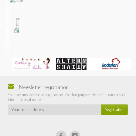
CUSTOMER REVIEWS
Newsletter registration
You may unsubscribe at any moment. For that purpose, please find our contact
info in the legal notice.
Registration