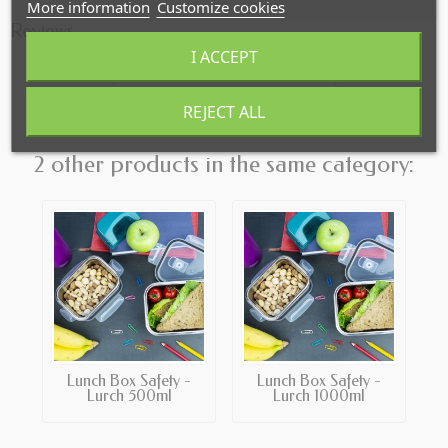
More information
Customize cookies
Reviews
I ACCEPT
Click here to leave a review
REJECT ALL
2 other products in the same category:
Lunch Box Safety -
Lunch Box Safety -
Lurch 500ml
Lurch 1000ml