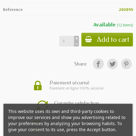
Reference
240894
Available
(
12
items
)
Add to cart
Share
Paiement sécurisé
Paiement en ligne 100% sécurisé
Garantie satisfaction
This website uses its own and third-party cookies to
improve our services and show you advertising related to
Service client
your preferences by analyzing your browsing habits. To
Du lundi au vendredi de 9h à 18h
give your consent to its use, press the Accept button.