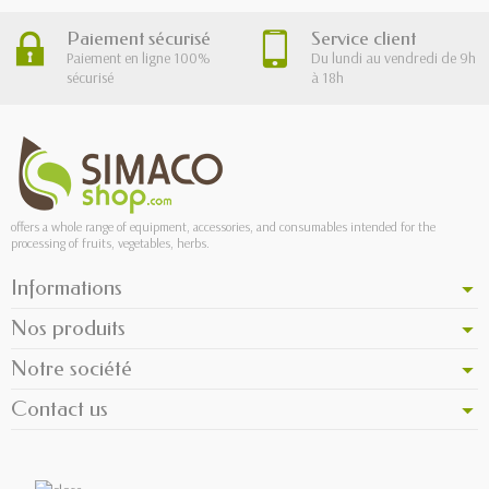
Paiement sécurisé
Service client
Paiement en ligne 100%
Du lundi au vendredi de 9h
sécurisé
à 18h
offers a whole range of equipment, accessories, and consumables intended for the
processing of fruits, vegetables, herbs.
Informations
Nos produits
Notre société
Contact us