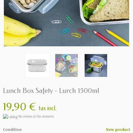
Lunch Box Safety - Lurch 1500ml
19,90 €
tax incl.
No review at the moment
Condition
New product