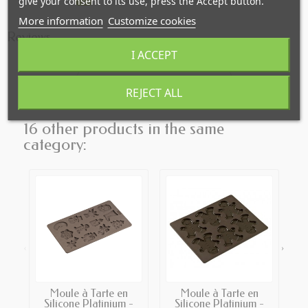
give your consent to its use, press the Accept button.
More information
Customize cookies
Reviews
I ACCEPT
Click here to leave a review
REJECT ALL
16 other products in the same
category:
‹
›
Moule à Tarte en
Moule à Tarte en
T
Silicone Platinium -
Silicone Platinium -