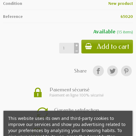
Condition
New product
Reference
65020
Available
(
15
items
)
Add to cart
Share
Paiement sécurisé
Paiement en ligne 100% sécurisé
Garantie satisfaction
This website uses its own and third-party cookies to
improve our services and show you advertising related to
Service client
your preferences by analyzing your browsing habits. To
Du lundi au vendredi de 9h à 18h