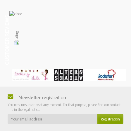
CUSTOMER REVIEWS
Newsletter registration
You may unsubscribe at any moment. For that purpose, please find our contact
info in the legal notice.
Registration