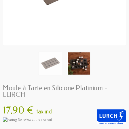
Moule à Tarte en Silicone Platinium -
LURCH
17,90 €
tax incl.
No review at the moment