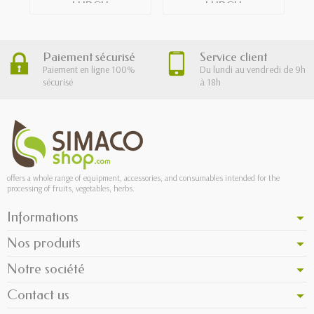
LURCH
LURCH
Paiement sécurisé
Service client
Paiement en ligne 100%
Du lundi au vendredi de 9h
sécurisé
à 18h
offers a whole range of equipment, accessories, and consumables intended for the
processing of fruits, vegetables, herbs.
Informations
Nos produits
Notre société
Contact us