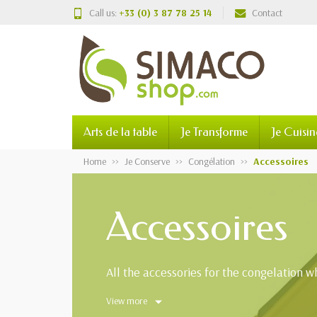
Call us:
+33 (0) 3 87 78 25 14
Contact
Arts de la table
Je Transforme
Je Cuisin
Home
Je Conserve
Congélation
Accessoires
Accessoires
All the accessories for the congelation whi
View more