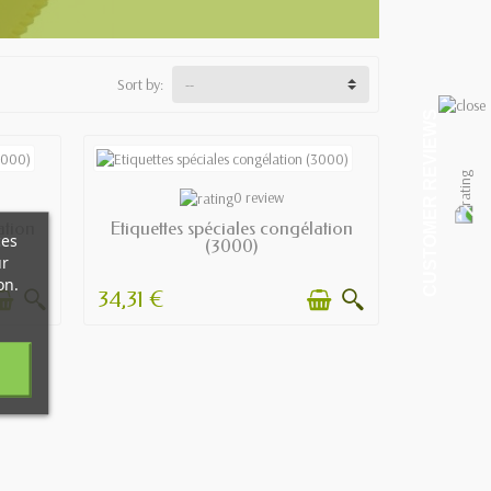
Sort by:
CUSTOMER REVIEWS
AVAILABLE
0 review
ation
Etiquettes spéciales congélation
ces
(3000)
ur
on.
34,31 €