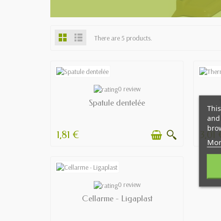
There are 5 products.
AVAILABLE
0 review
Spatule dentelée
This
and 
brow
1,81 €
3,01 
Mor
AVAILABLE
0 review
Cellarme - Ligaplast