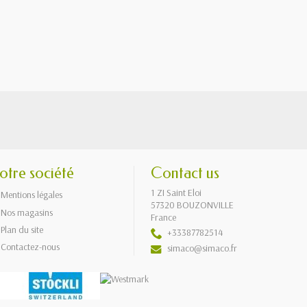
otre société
Contact us
1 ZI Saint Eloi
Mentions légales
57320 BOUZONVILLE
Nos magasins
France
Plan du site
+33387782514
Contactez-nous
simaco@simaco.fr