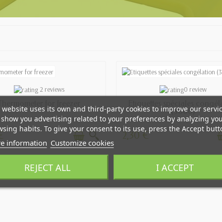
AVAILABLE
AVAILABLE
2 reviews
0 review
Thermometer for freezer
Etiquettes spéciales congél
 website uses its own and third-party cookies to improve our servi
(3000)
show you advertising related to your preferences by analyzing yo
sing habits. To give your consent to its use, press the Accept butt
€
2,30 €
e information
Customize cookies
REJECT ALL
I ACCEPT