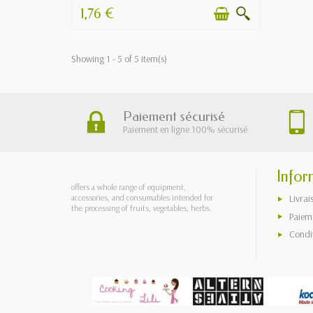
1,76 €
Showing 1 - 5 of 5 item(s)
Paiement sécurisé
Paiement en ligne 100% sécurisé
Infor
offers a whole range of equipment,
accessories, and consumables intended for
Livrai
the processing of fruits, vegetables, herbs.
Paieme
Condi