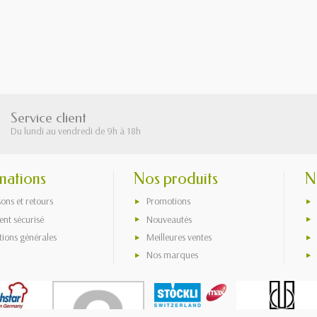
Service client
Du lundi au vendredi de 9h à 18h
mations
Nos produits
N
sons et retours
Promotions
nt sécurisé
Nouveautés
tions générales
Meilleures ventes
Nos marques