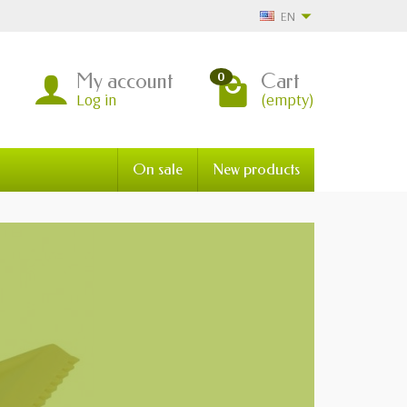
EN
My account
Cart
0
Log in
(empty)
On sale
New products