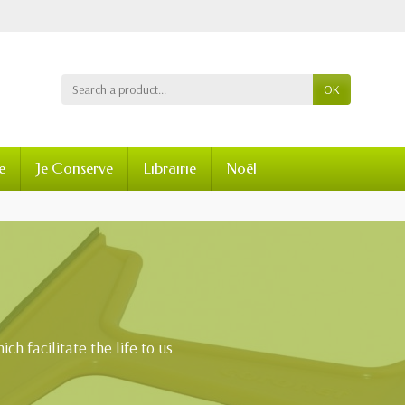
OK
e
Je Conserve
Librairie
Noël
ch facilitate the life to us