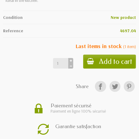
Ideal in the kitchen.
Condition
New product
Reference
4697.04
Last items in stock
(
1
item
)
Add to cart
Share
Paiement sécurisé
Paiement en ligne 100% sécurisé
Garantie satisfaction