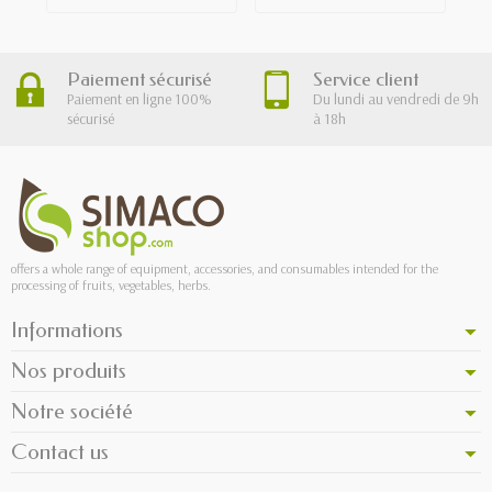
Paiement sécurisé
Service client
Paiement en ligne 100%
Du lundi au vendredi de 9h
sécurisé
à 18h
offers a whole range of equipment, accessories, and consumables intended for the
processing of fruits, vegetables, herbs.
Informations
Nos produits
Notre société
Contact us