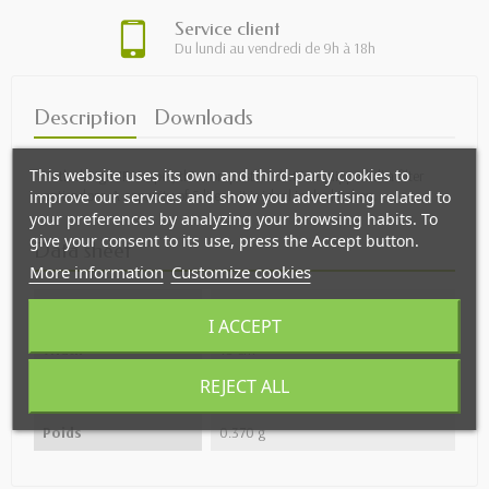
Service client
Du lundi au vendredi de 9h à 18h
Description
Downloads
This website uses its own and third-party cookies to
With design JF Haspel, this compost bucket is equipped d' a filter
anti-odors. A capacity of 5 liters, it is ideal in the kitchen.
improve our services and show you advertising related to
your preferences by analyzing your browsing habits. To
give your consent to its use, press the Accept button.
Data sheet
More information
Customize cookies
Height
30 cm
I ACCEPT
Width
13 cm
REJECT ALL
Depth
41 cm
Poids
0.370 g