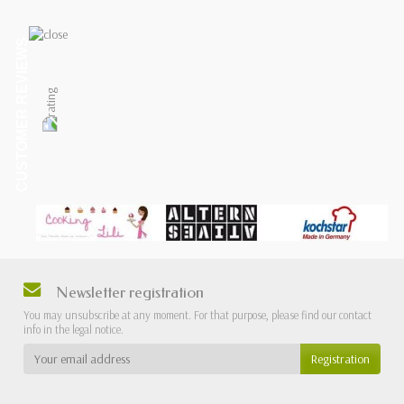
CUSTOMER REVIEWS
Newsletter registration
You may unsubscribe at any moment. For that purpose, please find our contact
info in the legal notice.
Registration