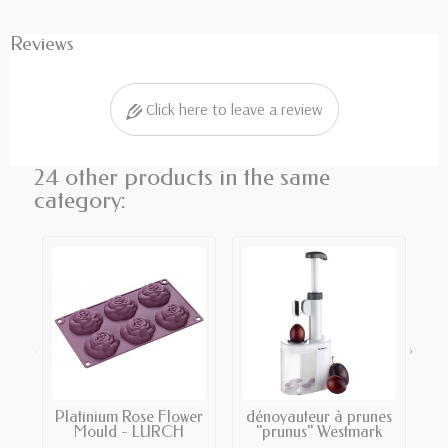
Reviews
Click here to leave a review
24 other products in the same
category:
‹
›
Platinium Rose Flower
dénoyauteur à prunes
Mould - LURCH
"prunus" Westmark