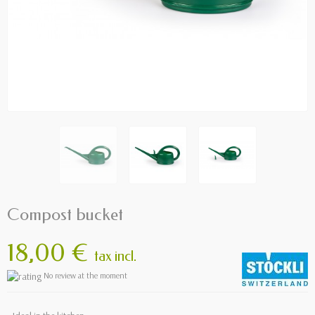
Compost bucket
18,00 €
tax incl.
No review at the moment